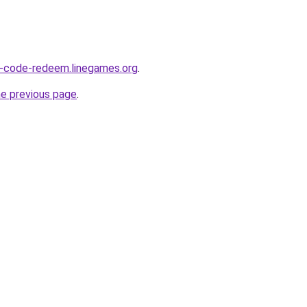
O-code-redeem.linegames.org
.
he previous page
.