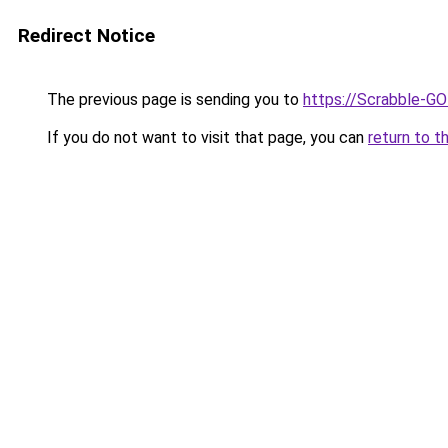
Redirect Notice
The previous page is sending you to
https://Scrabble-G
If you do not want to visit that page, you can
return to t