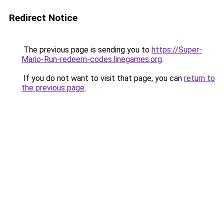
Redirect Notice
The previous page is sending you to
https://Super-
Mario-Run-redeem-codes.linegames.org
.
If you do not want to visit that page, you can
return to
the previous page
.