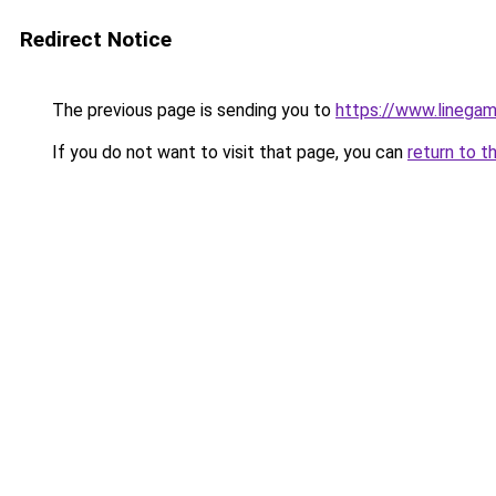
Redirect Notice
The previous page is sending you to
https://www.linegam
If you do not want to visit that page, you can
return to t