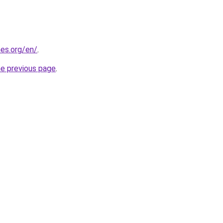
es.org/en/
.
he previous page
.