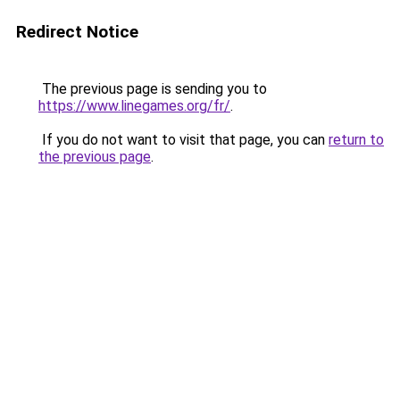
Redirect Notice
The previous page is sending you to
https://www.linegames.org/fr/
.
If you do not want to visit that page, you can
return to
the previous page
.