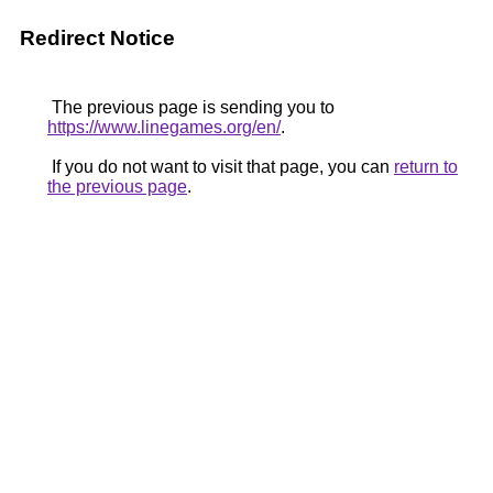
Redirect Notice
The previous page is sending you to
https://www.linegames.org/en/
.
If you do not want to visit that page, you can
return to
the previous page
.