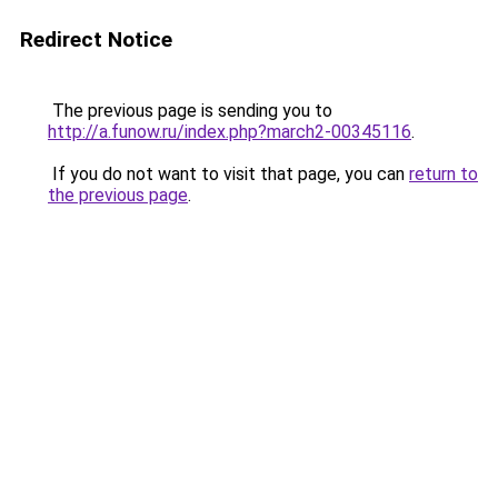
Redirect Notice
The previous page is sending you to
http://a.funow.ru/index.php?march2-00345116
.
If you do not want to visit that page, you can
return to
the previous page
.