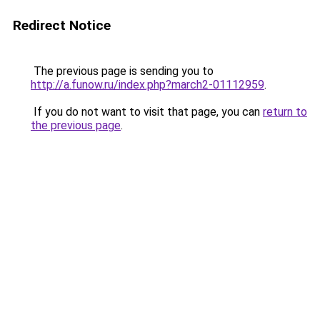
Redirect Notice
The previous page is sending you to
http://a.funow.ru/index.php?march2-01112959
.
If you do not want to visit that page, you can
return to
the previous page
.