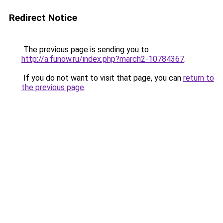
Redirect Notice
The previous page is sending you to
http://a.funow.ru/index.php?march2-10784367
.
If you do not want to visit that page, you can
return to
the previous page
.