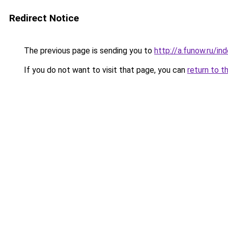
Redirect Notice
The previous page is sending you to
http://a.funow.ru/i
If you do not want to visit that page, you can
return to t