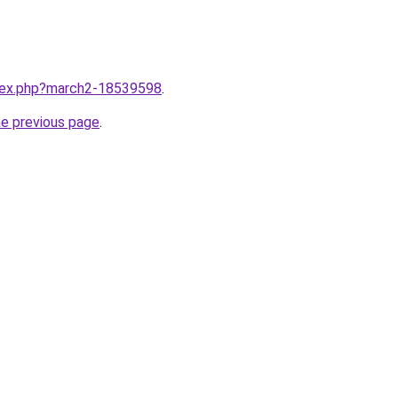
ndex.php?march2-18539598
.
he previous page
.