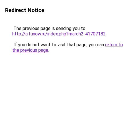
Redirect Notice
The previous page is sending you to
http://a.funow.ru/index.php?march2-41707182
.
If you do not want to visit that page, you can
return to
the previous page
.