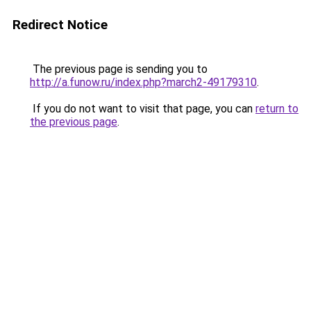
Redirect Notice
The previous page is sending you to
http://a.funow.ru/index.php?march2-49179310
.
If you do not want to visit that page, you can
return to
the previous page
.