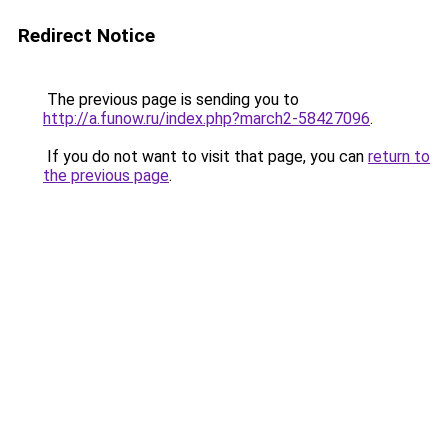
Redirect Notice
The previous page is sending you to
http://a.funow.ru/index.php?march2-58427096
.
If you do not want to visit that page, you can
return to
the previous page
.