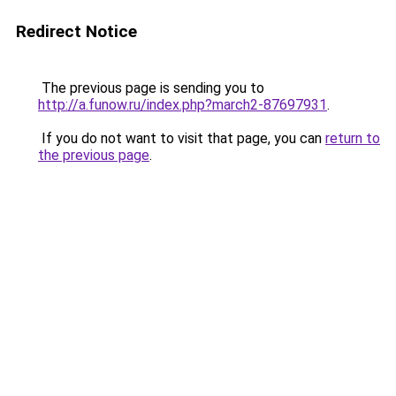
Redirect Notice
The previous page is sending you to
http://a.funow.ru/index.php?march2-87697931
.
If you do not want to visit that page, you can
return to
the previous page
.