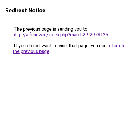
Redirect Notice
The previous page is sending you to
http://a.funow.ru/index.php?march2-92978126
.
If you do not want to visit that page, you can
return to
the previous page
.