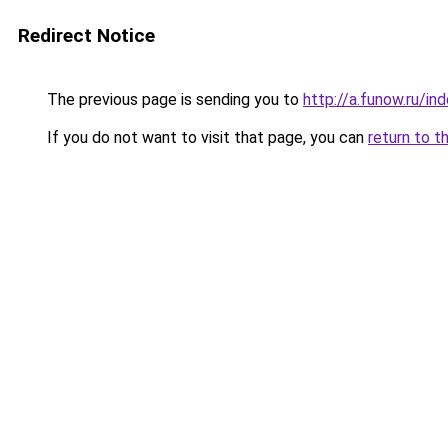
Redirect Notice
The previous page is sending you to
http://a.funow.ru/i
If you do not want to visit that page, you can
return to t