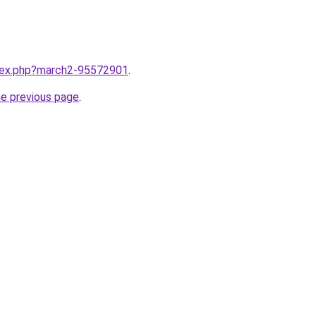
ndex.php?march2-95572901
.
he previous page
.