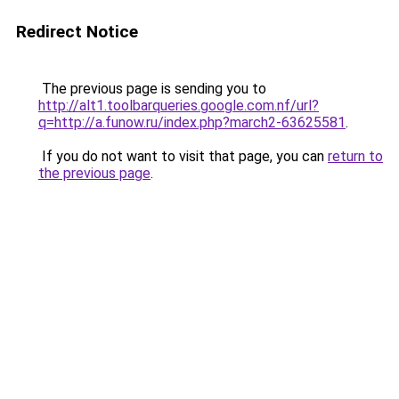
Redirect Notice
The previous page is sending you to
http://alt1.toolbarqueries.google.com.nf/url?
q=http://a.funow.ru/index.php?march2-63625581
.
If you do not want to visit that page, you can
return to
the previous page
.