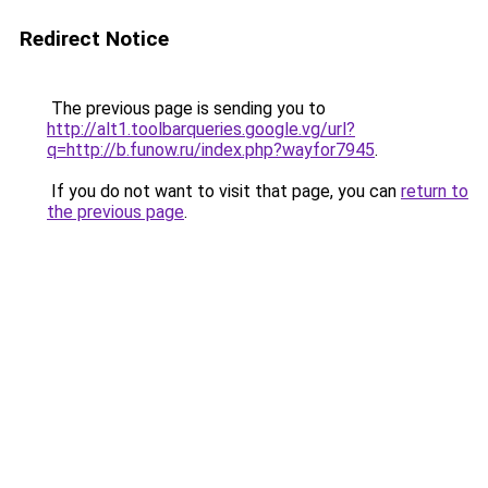
Redirect Notice
The previous page is sending you to
http://alt1.toolbarqueries.google.vg/url?
q=http://b.funow.ru/index.php?wayfor7945
.
If you do not want to visit that page, you can
return to
the previous page
.