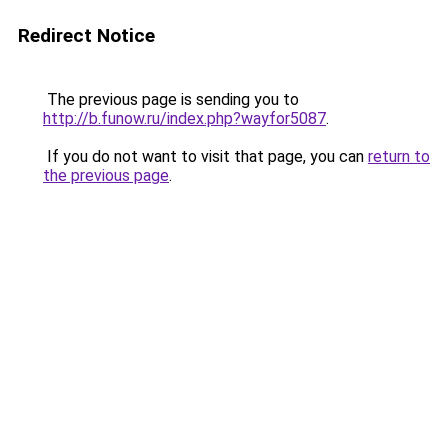
Redirect Notice
The previous page is sending you to
http://b.funow.ru/index.php?wayfor5087
.
If you do not want to visit that page, you can
return to
the previous page
.