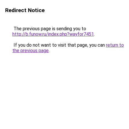
Redirect Notice
The previous page is sending you to
http://b.funow.ru/index.php?wayfor7451
.
If you do not want to visit that page, you can
return to
the previous page
.