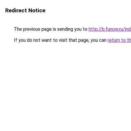
Redirect Notice
The previous page is sending you to
http://b.funow.ru/i
If you do not want to visit that page, you can
return to t