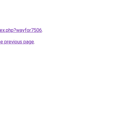
ndex.php?wayfor7506
.
he previous page
.