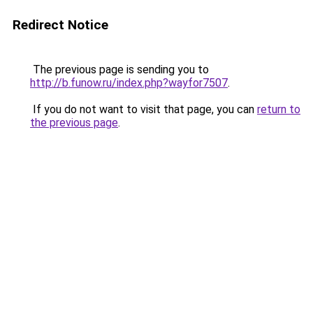
Redirect Notice
The previous page is sending you to
http://b.funow.ru/index.php?wayfor7507
.
If you do not want to visit that page, you can
return to
the previous page
.