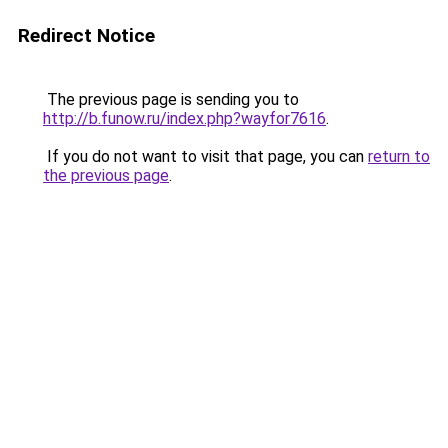
Redirect Notice
The previous page is sending you to
http://b.funow.ru/index.php?wayfor7616
.
If you do not want to visit that page, you can
return to
the previous page
.