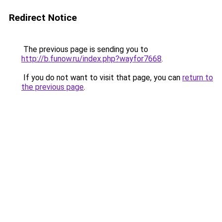
Redirect Notice
The previous page is sending you to
http://b.funow.ru/index.php?wayfor7668
.
If you do not want to visit that page, you can
return to
the previous page
.