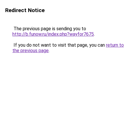
Redirect Notice
The previous page is sending you to
http://b.funow.ru/index.php?wayfor7675
.
If you do not want to visit that page, you can
return to
the previous page
.