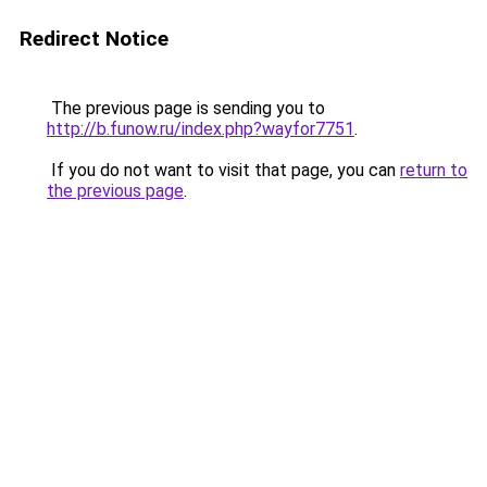
Redirect Notice
The previous page is sending you to
http://b.funow.ru/index.php?wayfor7751
.
If you do not want to visit that page, you can
return to
the previous page
.