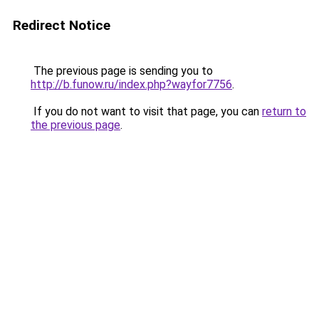
Redirect Notice
The previous page is sending you to
http://b.funow.ru/index.php?wayfor7756
.
If you do not want to visit that page, you can
return to
the previous page
.