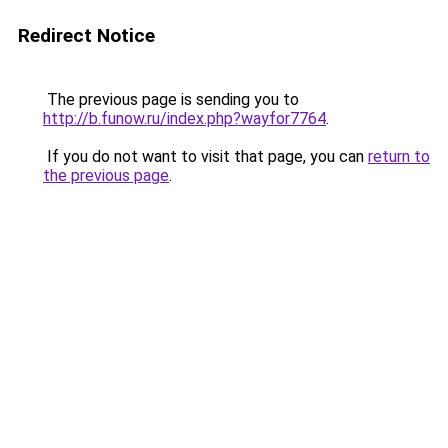
Redirect Notice
The previous page is sending you to
http://b.funow.ru/index.php?wayfor7764
.
If you do not want to visit that page, you can
return to
the previous page
.