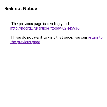
Redirect Notice
The previous page is sending you to
http://hdorg2.ru/article?today-02445936
.
If you do not want to visit that page, you can
return to
the previous page
.