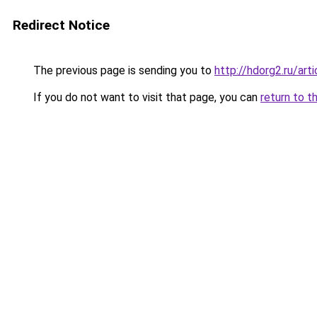
Redirect Notice
The previous page is sending you to
http://hdorg2.ru/ar
If you do not want to visit that page, you can
return to t