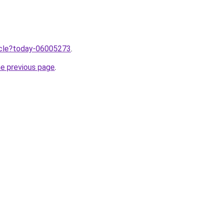
ticle?today-06005273
.
he previous page
.