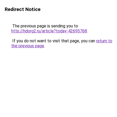
Redirect Notice
The previous page is sending you to
http://hdorg2.ru/article?today-42695768
.
If you do not want to visit that page, you can
return to
the previous page
.