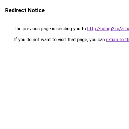
Redirect Notice
The previous page is sending you to
http://hdorg2.ru/ar
If you do not want to visit that page, you can
return to t