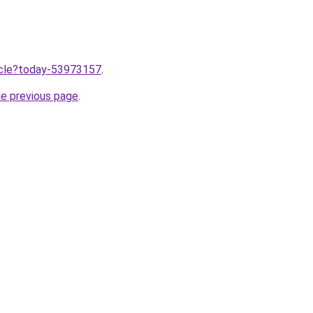
ticle?today-53973157
.
he previous page
.