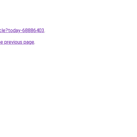
ticle?today-68886403
.
he previous page
.