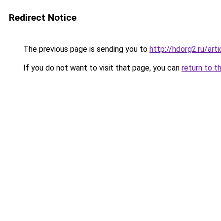
Redirect Notice
The previous page is sending you to
http://hdorg2.ru/ar
If you do not want to visit that page, you can
return to t