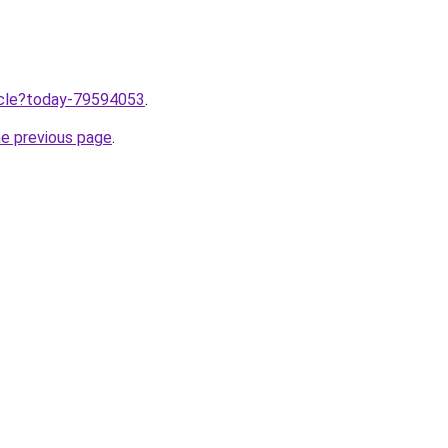
ticle?today-79594053
.
he previous page
.