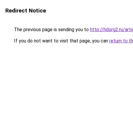
Redirect Notice
The previous page is sending you to
http://hdorg2.ru/ar
If you do not want to visit that page, you can
return to t