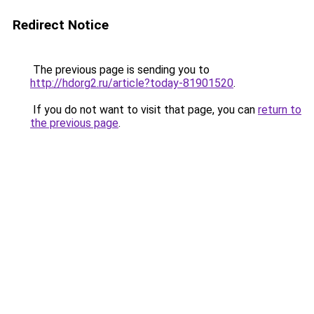
Redirect Notice
The previous page is sending you to
http://hdorg2.ru/article?today-81901520
.
If you do not want to visit that page, you can
return to
the previous page
.