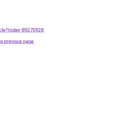
ticle?today-89270928
.
he previous page
.