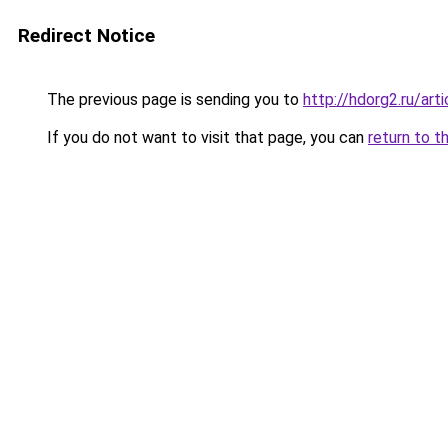
Redirect Notice
The previous page is sending you to
http://hdorg2.ru/ar
If you do not want to visit that page, you can
return to t