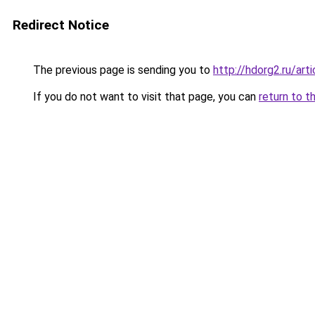
Redirect Notice
The previous page is sending you to
http://hdorg2.ru/ar
If you do not want to visit that page, you can
return to t