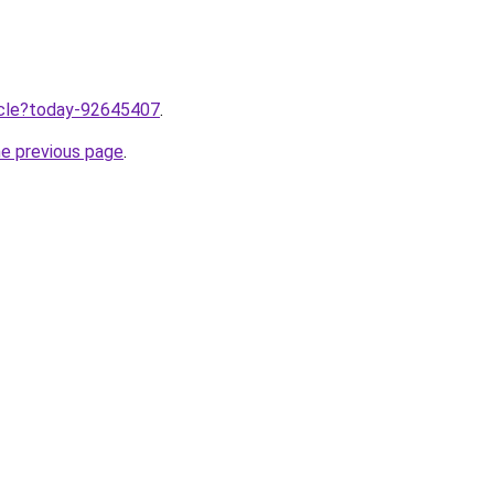
ticle?today-92645407
.
he previous page
.