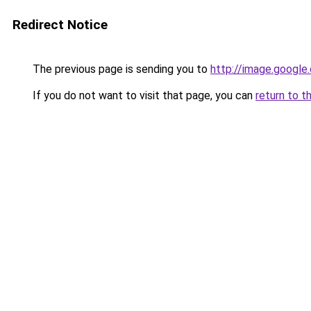
Redirect Notice
The previous page is sending you to
http://image.google
If you do not want to visit that page, you can
return to t