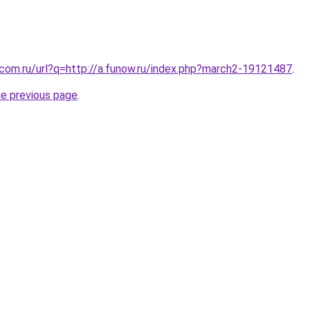
.com.ru/url?q=http://a.funow.ru/index.php?march2-19121487
.
he previous page
.