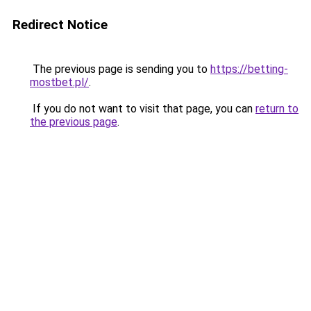
Redirect Notice
The previous page is sending you to
https://betting-
mostbet.pl/
.
If you do not want to visit that page, you can
return to
the previous page
.