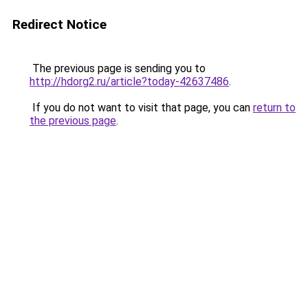
Redirect Notice
The previous page is sending you to
http://hdorg2.ru/article?today-42637486
.
If you do not want to visit that page, you can
return to
the previous page
.