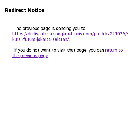
Redirect Notice
The previous page is sending you to
https://dudisantosa.dongkrakbisnis.com/produk/221026
kursi-futura-jakarta-selatan/
.
If you do not want to visit that page, you can
return to
the previous page
.