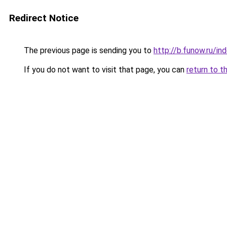
Redirect Notice
The previous page is sending you to
http://b.funow.ru/i
If you do not want to visit that page, you can
return to t