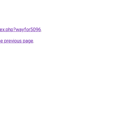
ndex.php?wayfor5096
.
he previous page
.