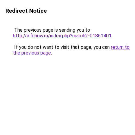
Redirect Notice
The previous page is sending you to
http://a.funow.ru/index.php?march2-01861401
.
If you do not want to visit that page, you can
return to
the previous page
.