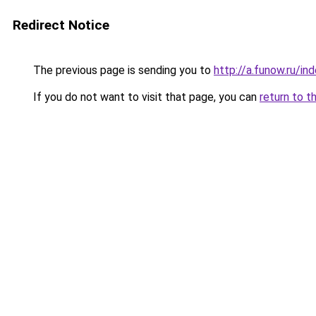
Redirect Notice
The previous page is sending you to
http://a.funow.ru/i
If you do not want to visit that page, you can
return to t