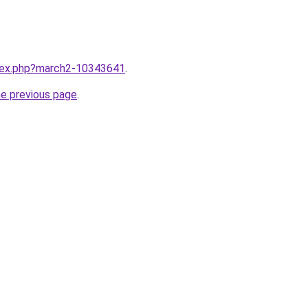
ndex.php?march2-10343641
.
he previous page
.