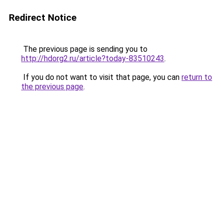
Redirect Notice
The previous page is sending you to
http://hdorg2.ru/article?today-83510243
.
If you do not want to visit that page, you can
return to
the previous page
.