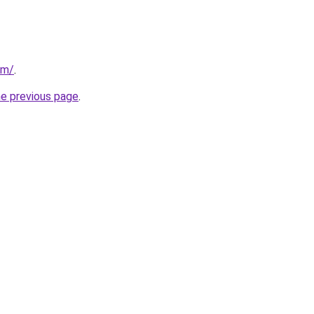
om/
.
he previous page
.