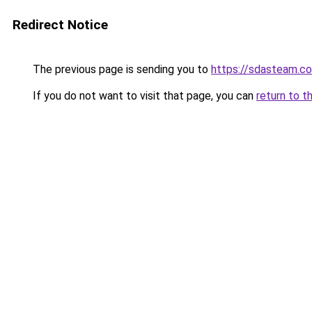
Redirect Notice
The previous page is sending you to
https://sdasteam.c
If you do not want to visit that page, you can
return to t