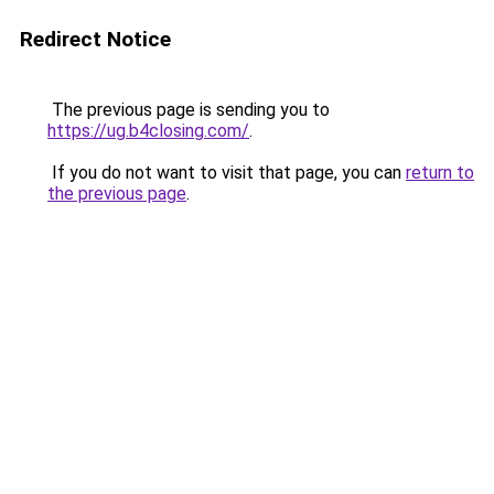
Redirect Notice
The previous page is sending you to
https://ug.b4closing.com/
.
If you do not want to visit that page, you can
return to
the previous page
.