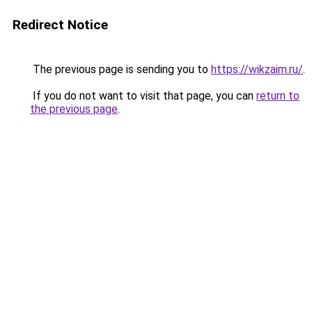
Redirect Notice
The previous page is sending you to
https://wikzaim.ru/
.
If you do not want to visit that page, you can
return to
the previous page
.