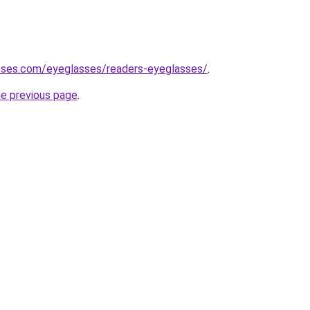
sses.com/eyeglasses/readers-eyeglasses/
.
he previous page
.