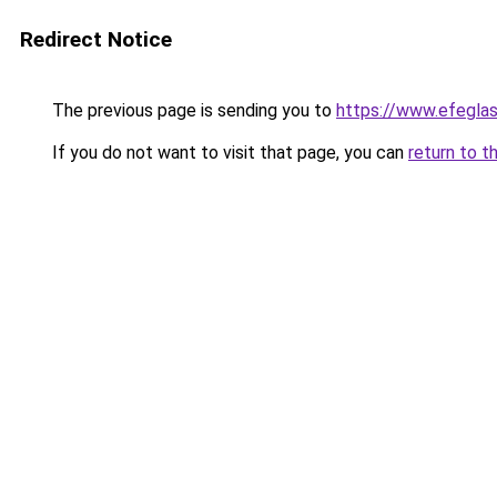
Redirect Notice
The previous page is sending you to
https://www.efegla
If you do not want to visit that page, you can
return to t