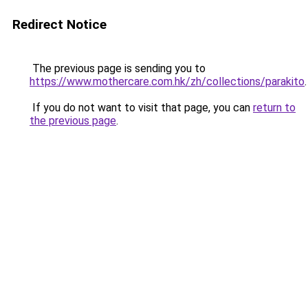
Redirect Notice
The previous page is sending you to
https://www.mothercare.com.hk/zh/collections/parakito
.
If you do not want to visit that page, you can
return to
the previous page
.