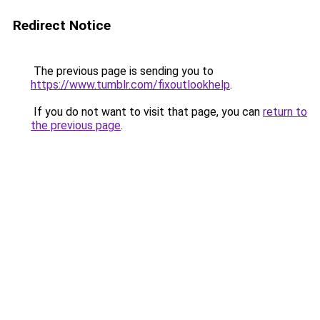
Redirect Notice
The previous page is sending you to
https://www.tumblr.com/fixoutlookhelp
.
If you do not want to visit that page, you can
return to
the previous page
.